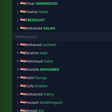
Omar
MARMOUSH
J
Osama
Faisal
J
TREZEGUET
J
Mohamed
SALAH
J
REMPLAÇANTS
Mohanad
Lasheen
R
Ibrahim
Adel
R
Mahmoud
Saber
R
Mostafa
MOHAMED
R
Nabil
Dunga
R
Oufa
Shobeir
b
Mohamed
Sobhy
b
Hossam
Abdelmaguid
b
Ahmed
Eid
b